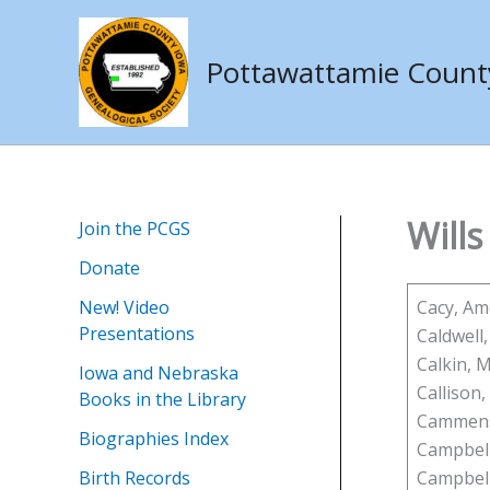
Skip
to
Pottawattamie County 
content
Wills
Join the PCGS
Donate
New! Video
Cacy, A
Presentations
Caldwell, 
Calkin, 
Iowa and Nebraska
Callison
Books in the Library
Cammens
Biographies Index
Campbell
Birth Records
Campbell