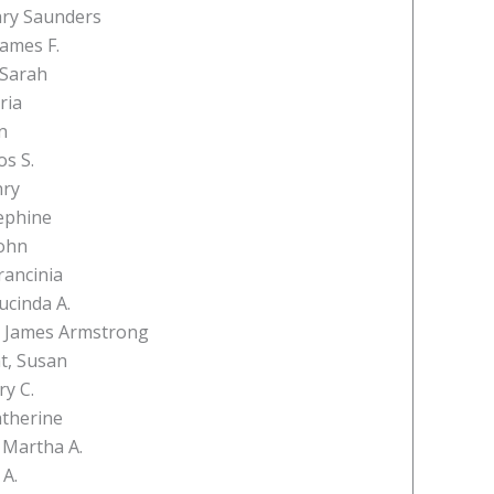
ary Saunders
James F.
 Sarah
ria
n
os S.
nry
ephine
ohn
rancinia
ucinda A.
, James Armstrong
t, Susan
ry C.
atherine
 Martha A.
 A.