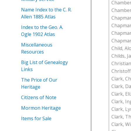
Chamberl
Name Index to the C. R.
Chamber
Allen 1885 Atlas
Chapman,
Chapman
Index to the Geo. A.
Chapman,
Ogle 1902 Atlas
Chapman
Miscellaneous
Child, A
Resources
Childs, Ja
Big List of Genealogy
Christia
Links
Christof
Clark, Ch
The Price of Our
Clark, Da
Heritage
Clark, El
Citizens of Note
Clark, I
Mormon Heritage
Clark, L
Clark, Th
Items for Sale
Clark, Wi