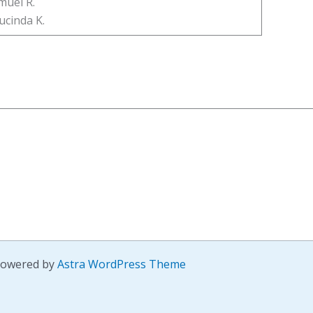
muel R.
ucinda K.
 Powered by
Astra WordPress Theme