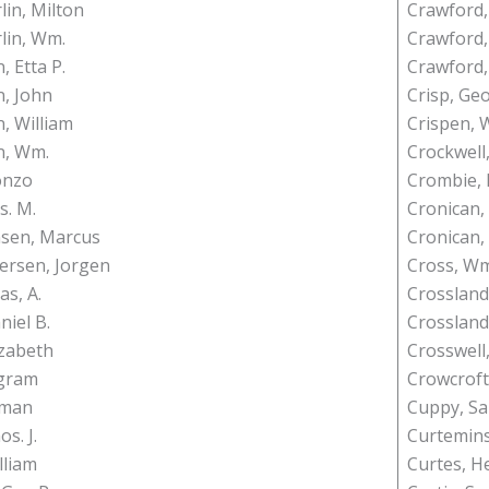
in, Milton
Crawford,
lin, Wm.
Crawford, 
 Etta P.
Crawford,
, John
Crisp, Ge
 William
Crispen, W
, Wm.
Crockwell
lonzo
Crombie, 
s. M.
Cronican,
nsen, Marcus
Cronican, 
fersen, Jorgen
Cross, Wm.
as, A.
Crossland
niel B.
Crossland
izabeth
Crosswell,
ngram
Crowcroft
yman
Cuppy, S
os. J.
Curtemins
lliam
Curtes, H