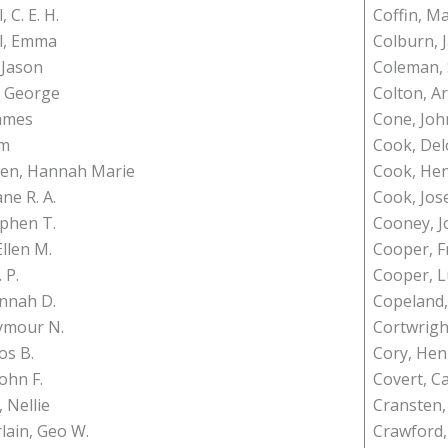
 C. E. H.
Coffin, M
l, Emma
Colburn, 
 Jason
Coleman,
, George
Colton, Ar
James
Cone, Joh
Wm
Cook, Del
sen, Hannah Marie
Cook, He
ane R. A.
Cook, Jos
ephen T.
Cooney, J
llen M.
Cooper, F
 P.
Cooper, L
nnah D.
Copeland
ymour N.
Cortwrigh
os B.
Cory, Hen
John F.
Covert, C
 Nellie
Cransten,
ain, Geo W.
Crawford,