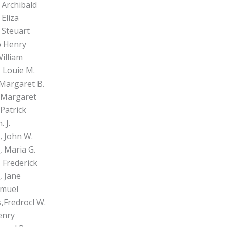
 Archibald
Eliza
 Steuart
o Henry
illiam
, Louie M.
Margaret B.
 Margaret
Patrick
 J.
, John W.
, Maria G.
 Frederick
, Jane
amuel
,Fredrocl W.
enry