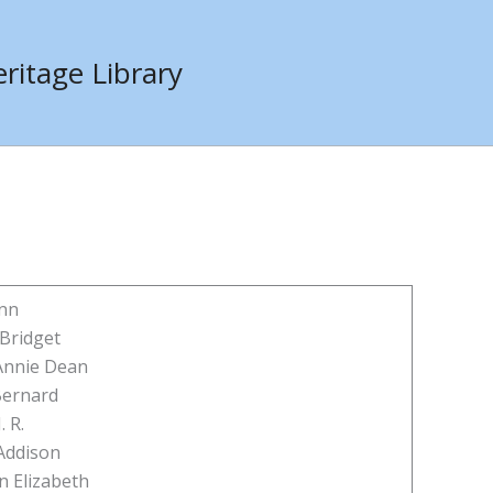
ritage Library
Ann
 Bridget
Annie Dean
Bernard
. R.
Addison
n Elizabeth