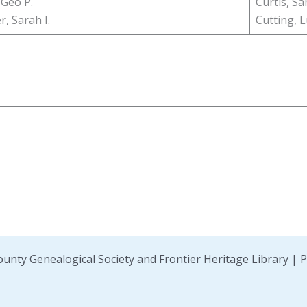
 Geo P.
Curtis, Sa
, Sarah I.
Cutting, L
unty Genealogical Society and Frontier Heritage Library |