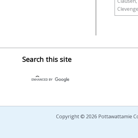
Clausen,
Clevenger
Search this site
Copyright © 2026 Pottawattamie Co