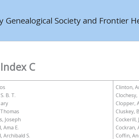
Genealogical Society and Frontier He
 Index C
mos
Clinton, 
S. B. T.
Clochesy,
Mary
Clopper, 
, Thomas
Cluskey, 
, Joseph
Cockerill, J
, Ama E.
Cockran, 
, Archibald S.
Coffin, An