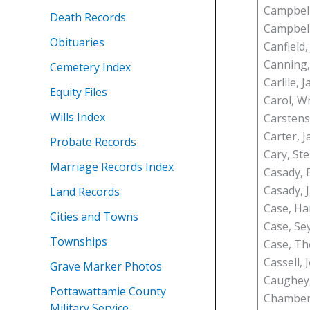
Campbell,
Death Records
Campbel
Obituaries
Canfield,
Canning
Cemetery Index
Carlile, 
Equity Files
Carol, 
Wills Index
Carsten
Carter, J
Probate Records
Cary, St
Marriage Records Index
Casady, E
Casady, J.
Land Records
Case, Ha
Cities and Towns
Case, Se
Townships
Case, Th
Cassell, 
Grave Marker Photos
Caughey,
Pottawattamie County
Chamberl
Military Service