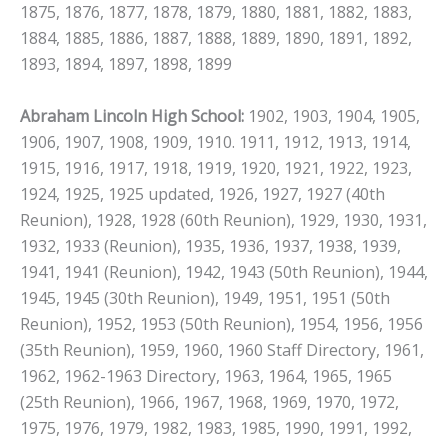
1875, 1876, 1877, 1878, 1879, 1880, 1881, 1882, 1883,
1884, 1885, 1886, 1887, 1888, 1889, 1890, 1891, 1892,
1893, 1894, 1897, 1898, 1899
Abraham Lincoln High School:
1902, 1903, 1904, 1905,
1906, 1907, 1908, 1909, 1910. 1911, 1912, 1913, 1914,
1915, 1916, 1917, 1918, 1919, 1920, 1921, 1922, 1923,
1924, 1925, 1925 updated, 1926, 1927, 1927 (40th
Reunion), 1928, 1928 (60th Reunion), 1929, 1930, 1931,
1932, 1933 (Reunion), 1935, 1936, 1937, 1938, 1939,
1941, 1941 (Reunion), 1942, 1943 (50th Reunion), 1944,
1945, 1945 (30th Reunion), 1949, 1951, 1951 (50th
Reunion), 1952, 1953 (50th Reunion), 1954, 1956, 1956
(35th Reunion), 1959, 1960, 1960 Staff Directory, 1961,
1962, 1962-1963 Directory, 1963, 1964, 1965, 1965
(25th Reunion), 1966, 1967, 1968, 1969, 1970, 1972,
1975, 1976, 1979, 1982, 1983, 1985, 1990, 1991, 1992,