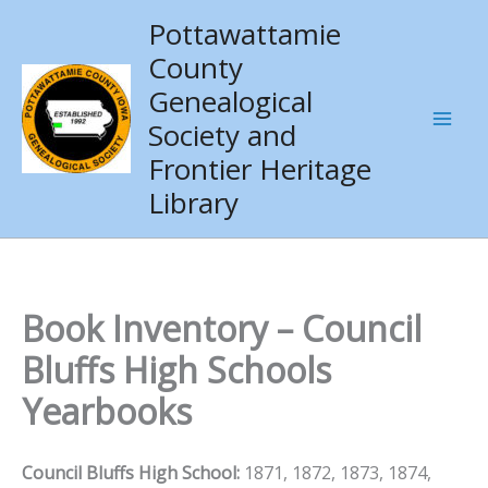
Skip
Pottawattamie
to
County
content
Genealogical
Society and
Frontier Heritage
Library
Book Inventory – Council
Bluffs High Schools
Yearbooks
Council Bluffs High School:
1871, 1872, 1873, 1874,