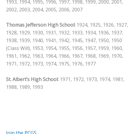
1993, 1994, 1995, 1996, 1997, 1998, 1999, 2000, 2001,
2002, 2003, 2004, 2005, 2006, 2007
Thomas Jefferson High School:
1924, 1925, 1926, 1927,
1928, 1929, 1930, 1931, 1932, 1933, 1934, 1936, 1937,
1938, 1939, 1940, 1941, 1942, 1945, 1947, 1950, 1950
(Class Will), 1953, 1954, 1955, 1956, 1957, 1959, 1960,
1961, 1962, 1963, 1964, 1966, 1967, 1968, 1969, 1970,
1971, 1972, 1973, 1974, 1975, 1976, 1977
St. Albert’s High School:
1971, 1972, 1973, 1974, 1981,
1988, 1989, 1993
Join the PCGS