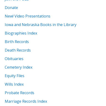
Donate
New! Video Presentations
Iowa and Nebraska Books in the Library
Biographies Index
Birth Records
Death Records
Obituaries
Cemetery Index
Equity Files
Wills Index
Probate Records
Marriage Records Index