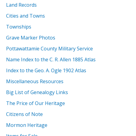
Land Records
Cities and Towns
Townships
Grave Marker Photos
Pottawattamie County Military Service
Name Index to the C. R. Allen 1885 Atlas
Index to the Geo. A. Ogle 1902 Atlas
Miscellaneous Resources
Big List of Genealogy Links
The Price of Our Heritage
Citizens of Note
Mormon Heritage
Items for Sale