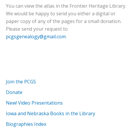
You can view the atlas in the Frontier Heritage Library.
We would be happy to send you either a digital or
paper copy of any of the pages for a small donation.
Please send your request to
pcgsgenealogy@gmail.com
.
Join the PCGS
Donate
New! Video Presentations
Iowa and Nebraska Books in the Library
Biographies Index