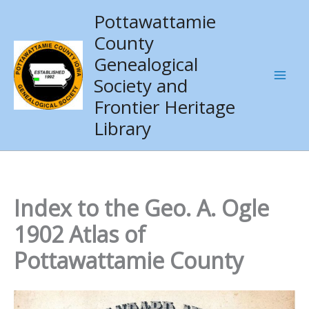
Skip
Pottawattamie
to
County
content
Genealogical
Society and
Frontier Heritage
Library
Index to the Geo. A. Ogle
1902 Atlas of
Pottawattamie County