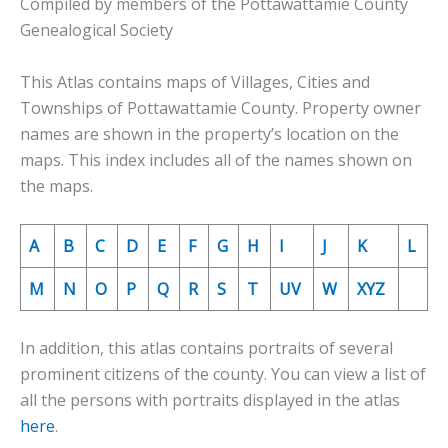
Compiled by members of the Pottawattamie County
Genealogical Society
This Atlas contains maps of Villages, Cities and
Townships of Pottawattamie County. Property owner
names are shown in the property’s location on the
maps. This index includes all of the names shown on
the maps.
A
B
C
D
E
F
G
H
I
J
K
L
M
N
O
P
Q
R
S
T
UV
W
XYZ
In addition, this atlas contains portraits of several
prominent citizens of the county. You can view a list of
all the persons with portraits displayed in the atlas
here
.