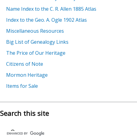
Name Index to the C. R. Allen 1885 Atlas
Index to the Geo. A. Ogle 1902 Atlas
Miscellaneous Resources
Big List of Genealogy Links
The Price of Our Heritage
Citizens of Note
Mormon Heritage
Items for Sale
Search this site