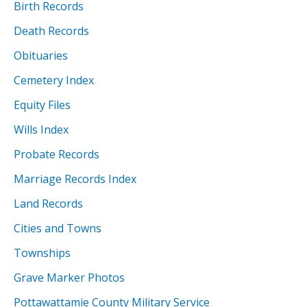
Birth Records
Death Records
Obituaries
Cemetery Index
Equity Files
Wills Index
Probate Records
Marriage Records Index
Land Records
Cities and Towns
Townships
Grave Marker Photos
Pottawattamie County Military Service