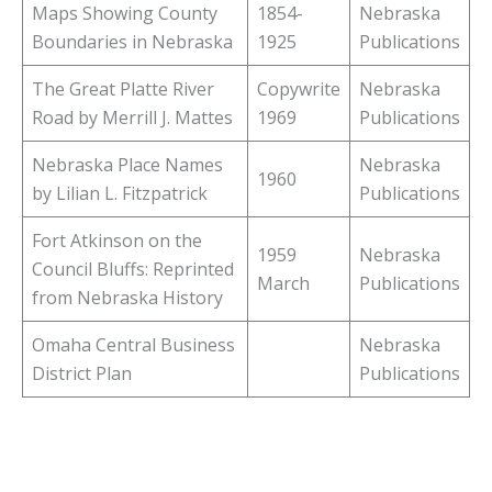
Maps Showing County
1854-
Nebraska
Boundaries in Nebraska
1925
Publications
The Great Platte River
Copywrite
Nebraska
Road by Merrill J. Mattes
1969
Publications
Nebraska Place Names
Nebraska
1960
by Lilian L. Fitzpatrick
Publications
Fort Atkinson on the
1959
Nebraska
Council Bluffs: Reprinted
March
Publications
from Nebraska History
Omaha Central Business
Nebraska
District Plan
Publications