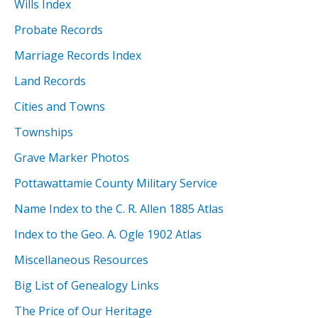
Wills Index
Probate Records
Marriage Records Index
Land Records
Cities and Towns
Townships
Grave Marker Photos
Pottawattamie County Military Service
Name Index to the C. R. Allen 1885 Atlas
Index to the Geo. A. Ogle 1902 Atlas
Miscellaneous Resources
Big List of Genealogy Links
The Price of Our Heritage