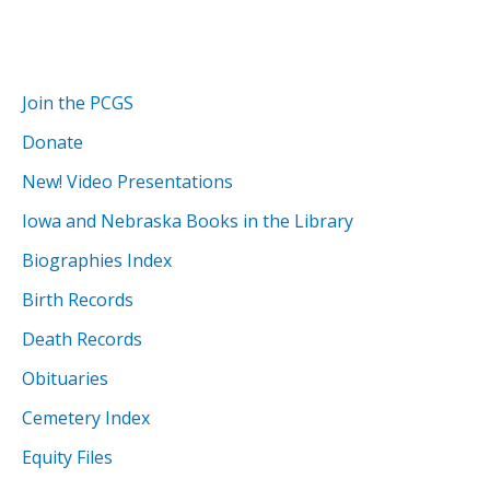
Join the PCGS
Donate
New! Video Presentations
Iowa and Nebraska Books in the Library
Biographies Index
Birth Records
Death Records
Obituaries
Cemetery Index
Equity Files