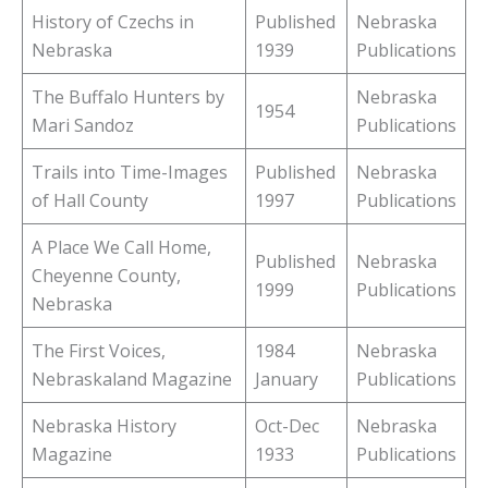
History of Czechs in
Published
Nebraska
Nebraska
1939
Publications
The Buffalo Hunters by
Nebraska
1954
Mari Sandoz
Publications
Trails into Time-Images
Published
Nebraska
of Hall County
1997
Publications
A Place We Call Home,
Published
Nebraska
Cheyenne County,
1999
Publications
Nebraska
The First Voices,
1984
Nebraska
Nebraskaland Magazine
January
Publications
Nebraska History
Oct-Dec
Nebraska
Magazine
1933
Publications