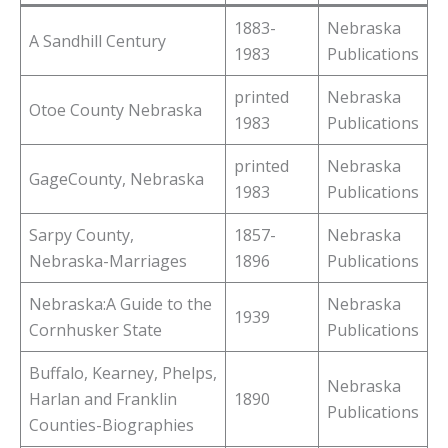
1883-
Nebraska
A Sandhill Century
1983
Publications
printed
Nebraska
Otoe County Nebraska
1983
Publications
printed
Nebraska
GageCounty, Nebraska
1983
Publications
Sarpy County,
1857-
Nebraska
Nebraska-Marriages
1896
Publications
Nebraska:A Guide to the
Nebraska
1939
Cornhusker State
Publications
Buffalo, Kearney, Phelps,
Nebraska
Harlan and Franklin
1890
Publications
Counties-Biographies