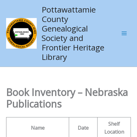
Skip
Pottawattamie
to
County
content
Genealogical
Society and
Frontier Heritage
Library
Book Inventory – Nebraska
Publications
Shelf
Name
Date
Location