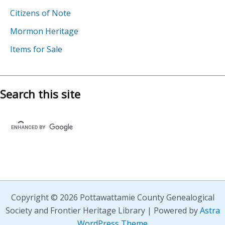
Citizens of Note
Mormon Heritage
Items for Sale
Search this site
Copyright © 2026 Pottawattamie County Genealogical
Society and Frontier Heritage Library | Powered by
Astra
WordPress Theme