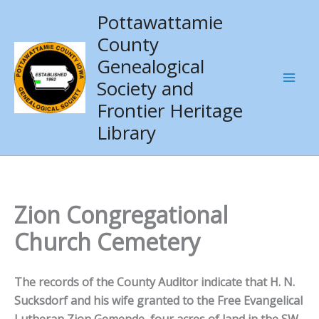
Skip
Pottawattamie
to
County
content
Genealogical
Society and
Frontier Heritage
Library
Zion Congregational
Church Cemetery
The records of the County Auditor indicate that H. N.
Sucksdorf and his wife granted to the Free Evangelical