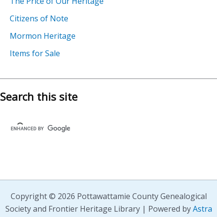
The Price of Our Heritage
Citizens of Note
Mormon Heritage
Items for Sale
Search this site
Copyright © 2026 Pottawattamie County Genealogical
Society and Frontier Heritage Library | Powered by
Astra