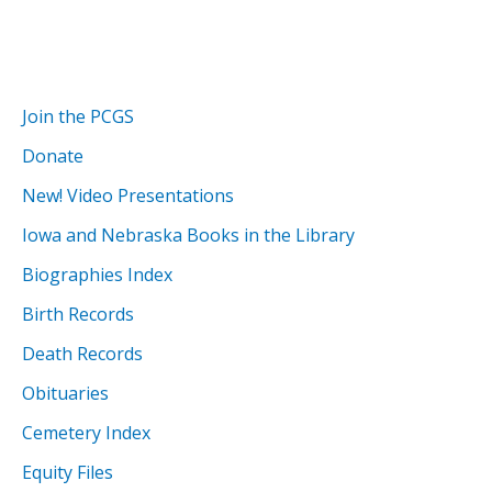
Join the PCGS
Donate
New! Video Presentations
Iowa and Nebraska Books in the Library
Biographies Index
Birth Records
Death Records
Obituaries
Cemetery Index
Equity Files