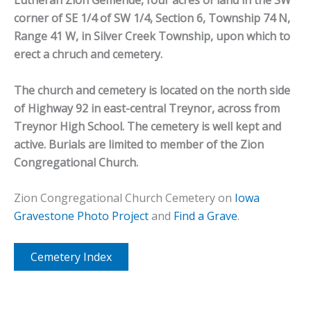
Lutheran Zion Gemende, four acres of land in the SW
corner of SE 1/4 of SW 1/4, Section 6, Township 74 N,
Range 41 W, in Silver Creek Township, upon which to
erect a chruch and cemetery.
The church and cemetery is located on the north side
of Highway 92 in east-central Treynor, across from
Treynor High School. The cemetery is well kept and
active. Burials are limited to member of the Zion
Congregational Church.
Zion Congregational Church Cemetery on
Iowa
Gravestone Photo Project
and
Find a Grave
.
Cemetery Index