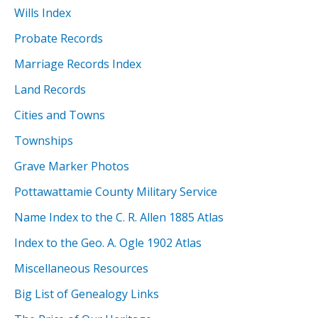
Wills Index
Probate Records
Marriage Records Index
Land Records
Cities and Towns
Townships
Grave Marker Photos
Pottawattamie County Military Service
Name Index to the C. R. Allen 1885 Atlas
Index to the Geo. A. Ogle 1902 Atlas
Miscellaneous Resources
Big List of Genealogy Links