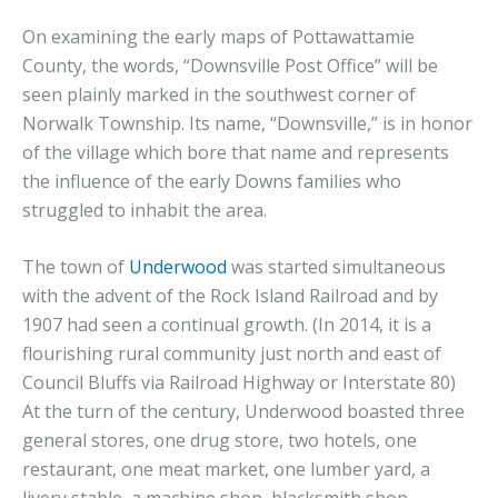
On examining the early maps of Pottawattamie
County, the words, “Downsville Post Office” will be
seen plainly marked in the southwest corner of
Norwalk Township. Its name, “Downsville,” is in honor
of the village which bore that name and represents
the influence of the early Downs families who
struggled to inhabit the area.
The town of
Underwood
was started simultaneous
with the advent of the Rock Island Railroad and by
1907 had seen a continual growth. (In 2014, it is a
flourishing rural community just north and east of
Council Bluffs via Railroad Highway or Interstate 80)
At the turn of the century, Underwood boasted three
general stores, one drug store, two hotels, one
restaurant, one meat market, one lumber yard, a