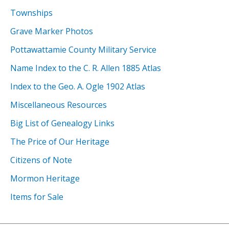
Townships
Grave Marker Photos
Pottawattamie County Military Service
Name Index to the C. R. Allen 1885 Atlas
Index to the Geo. A. Ogle 1902 Atlas
Miscellaneous Resources
Big List of Genealogy Links
The Price of Our Heritage
Citizens of Note
Mormon Heritage
Items for Sale