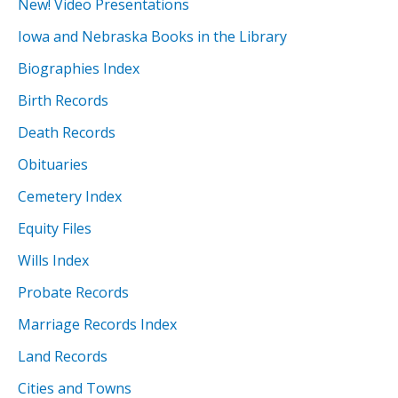
New! Video Presentations
Iowa and Nebraska Books in the Library
Biographies Index
Birth Records
Death Records
Obituaries
Cemetery Index
Equity Files
Wills Index
Probate Records
Marriage Records Index
Land Records
Cities and Towns