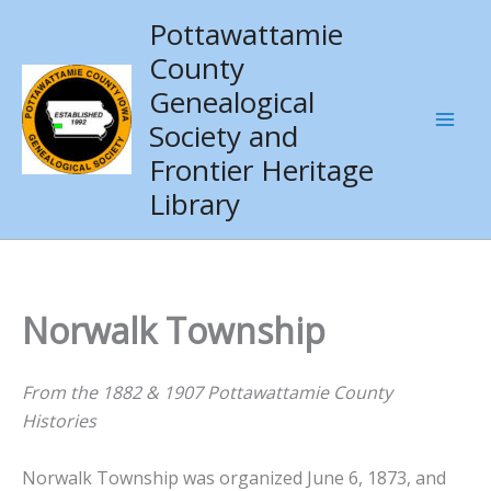
Skip
Pottawattamie
to
County
content
Genealogical
Society and
Frontier Heritage
Library
Norwalk Township
From the 1882 & 1907 Pottawattamie County
Histories
Norwalk Township was organized June 6, 1873, and