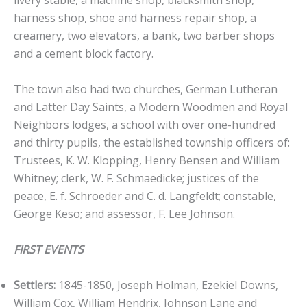
livery stable, a machine shop, blacksmith shop,
harness shop, shoe and harness repair shop, a
creamery, two elevators, a bank, two barber shops
and a cement block factory.
The town also had two churches, German Lutheran
and Latter Day Saints, a Modern Woodmen and Royal
Neighbors lodges, a school with over one-hundred
and thirty pupils, the established township officers of:
Trustees, K. W. Klopping, Henry Bensen and William
Whitney; clerk, W. F. Schmaedicke; justices of the
peace, E. f. Schroeder and C. d. Langfeldt; constable,
George Keso; and assessor, F. Lee Johnson.
FIRST EVENTS
Settlers:
1845-1850, Joseph Holman, Ezekiel Downs,
William Cox, William Hendrix, Johnson Lane and