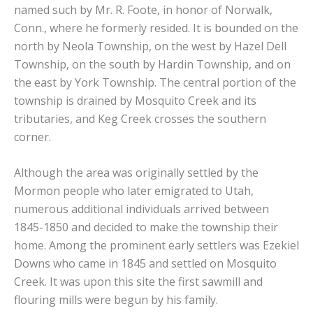
named such by Mr. R. Foote, in honor of Norwalk,
Conn., where he formerly resided. It is bounded on the
north by Neola Township, on the west by Hazel Dell
Township, on the south by Hardin Township, and on
the east by York Township. The central portion of the
township is drained by Mosquito Creek and its
tributaries, and Keg Creek crosses the southern
corner.
Although the area was originally settled by the
Mormon people who later emigrated to Utah,
numerous additional individuals arrived between
1845-1850 and decided to make the township their
home. Among the prominent early settlers was Ezekiel
Downs who came in 1845 and settled on Mosquito
Creek. It was upon this site the first sawmill and
flouring mills were begun by his family.