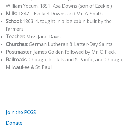
William Yocum. 1851, Asa Downs (son of Ezekiel)
Mills:
1847 – Ezekiel Downs and Mr. A. Smith.
School:
1863-4, taught in a log cabin built by the
farmers
Teacher:
Miss Jane Davis
Churches:
German Lutheran & Latter-Day Saints
Postmaster:
James Golden followed by Mr. C. Fleck
Railroads:
Chicago, Rock Island & Pacific, and Chicago,
Milwaukee & St. Paul
Join the PCGS
Donate