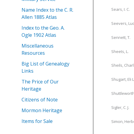
Name Index to the C. R.
Sears, I. C.
Allen 1885 Atlas
Seevers, Lu
Index to the Geo. A.
Ogle 1902 Atlas
Sennett, T.
Miscellaneous
Sheets, L.
Resources
Big List of Genealogy
Sheils, Char
Links
Shugart, Eli L
The Price of Our
Heritage
Shuttleworth,
Citizens of Note
Sigler, C. J.
Mormon Heritage
Items for Sale
Simon, Herb