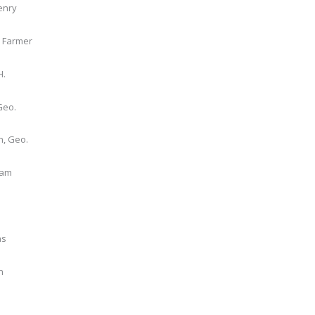
enry
, Farmer
H.
Geo.
, Geo.
iam
as
n