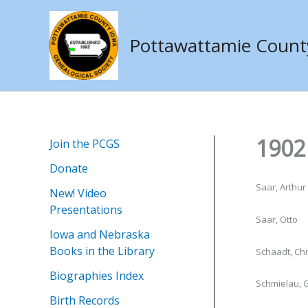
Skip
to
Pottawattamie County 
content
1902 
Join the PCGS
Donate
Saar, Arthur 
New! Video
Presentations
Saar, Otto
Iowa and Nebraska
Books in the Library
Schaadt, Chr
Biographies Index
Schmielau, G
Birth Records