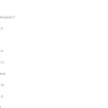
Benjamin T
 F.
 H.
. C.
gene
. N.
 E.
d