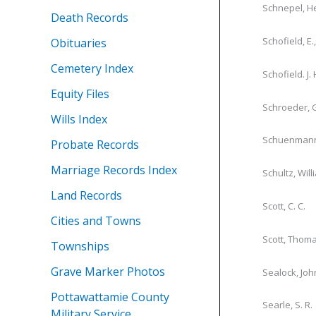
Schnepel, H
Death Records
Schofield, E.
Obituaries
Cemetery Index
Schofield. J. 
Equity Files
Schroeder, 
Wills Index
Schuenmann
Probate Records
Marriage Records Index
Schultz, Will
Land Records
Scott, C. C.
Cities and Towns
Scott, Thom
Townships
Grave Marker Photos
Sealock, Joh
Pottawattamie County
Searle, S. R.
Military Service