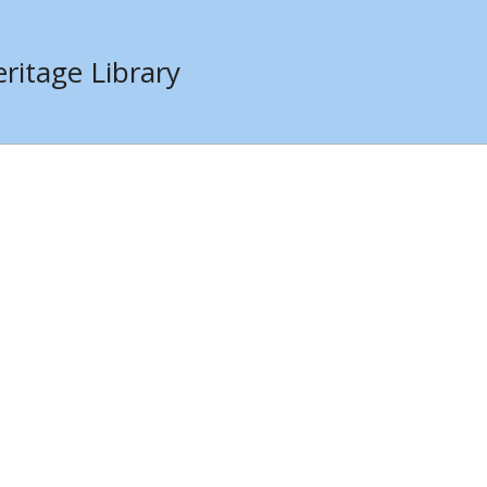
ritage Library