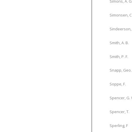
Simons, A. G
Simonsen, C
Sindeerson, 
Smith, A. B.
Smith, P. F.
Snapp, Geo.
Soppe, F.
Spencer, G. 
Spencer, T.
Sperling, F