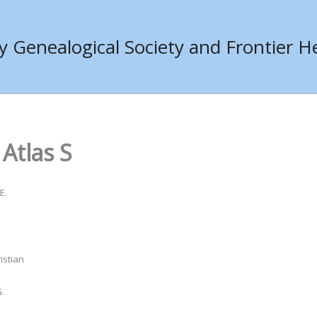
Genealogical Society and Frontier He
Atlas S
E.
istian
.