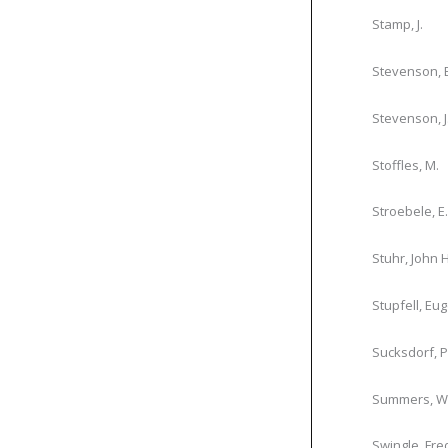
Stamp, J.
Stevenson, 
Stevenson, J.
Stoffles, M.
Stroebele, E.
Stuhr, John H
Stupfell, Eu
Sucksdorf, P
Summers, W.
Swingle, Fre