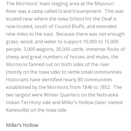
The Mormons’ main staging area at the Missouri
River was a camp called Grand Encampment. This was
located near where the Iowa School for the Deaf is
now located, south of Council Bluffs, and extended
nine miles to the east. Because there was not enough
grass, wood, and water to support 10,000 to 15,000
people, 3,000 wagons, 30,000 cattle, immense flocks of
sheep and great numbers of horses and mules, the
Mormons fanned out on both sides of the river
(mostly on the Iowa side) to settle small communities.
Historians have identified nearly 80 communities
established by the Mormons from 1846 to 1852. The
two largest were Winter Quarters on the Nebraska
Indian Territory side and Miller’s Hollow (later named
Kanesville) on the Iowa side.
Miller’s Hollow