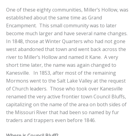
One of these eighty communities, Miller’s Hollow, was
established about the same time as Grand
Encampment. This small community was to later
become much larger and have several name changes.
In 1848, those at Winter Quarters who had not gone
west abandoned that town and went back across the
river to Miller’s Hollow and named it Kane. A very
short time later, the name was again changed to
Kanesville. In 1853, after most of the remaining
Mormons went to the Salt Lake Valley at the request
of Church leaders. Those who took over Kanesville
renamed the very active frontier town Council Bluffs,
capitalizing on the name of the area on both sides of
the Missouri River that had been so named by fur
traders and trappers even before 1846.
Where is Council Bluff?