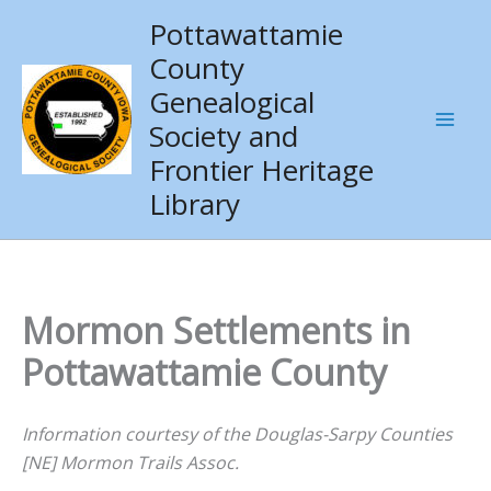
Skip
Pottawattamie
to
County
content
Genealogical
Society and
Frontier Heritage
Library
Mormon Settlements in
Pottawattamie County
Information courtesy of the Douglas-Sarpy Counties
[NE] Mormon Trails Assoc.