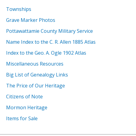
Townships
Grave Marker Photos
Pottawattamie County Military Service
Name Index to the C. R. Allen 1885 Atlas
Index to the Geo. A. Ogle 1902 Atlas
Miscellaneous Resources
Big List of Genealogy Links
The Price of Our Heritage
Citizens of Note
Mormon Heritage
Items for Sale