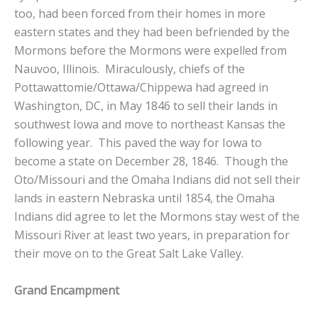
too, had been forced from their homes in more
eastern states and they had been befriended by the
Mormons before the Mormons were expelled from
Nauvoo, Illinois. Miraculously, chiefs of the
Pottawattomie/Ottawa/Chippewa had agreed in
Washington, DC, in May 1846 to sell their lands in
southwest Iowa and move to northeast Kansas the
following year. This paved the way for Iowa to
become a state on December 28, 1846. Though the
Oto/Missouri and the Omaha Indians did not sell their
lands in eastern Nebraska until 1854, the Omaha
Indians did agree to let the Mormons stay west of the
Missouri River at least two years, in preparation for
their move on to the Great Salt Lake Valley.
Grand Encampment