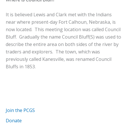
It is believed Lewis and Clark met with the Indians
near where present-day Fort Calhoun, Nebraska, is
now located. This meeting location was called Council
Bluff. Gradually the name Council Bluff(S) was used to
describe the entire area on both sides of the river by
traders and explorers. The town, which was
previously called Kanesville, was renamed Council
Bluffs in 1853.
Join the PCGS
Donate