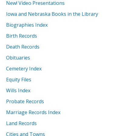
New! Video Presentations
Iowa and Nebraska Books in the Library
Biographies Index
Birth Records
Death Records
Obituaries
Cemetery Index
Equity Files
Wills Index
Probate Records
Marriage Records Index
Land Records
Cities and Towns