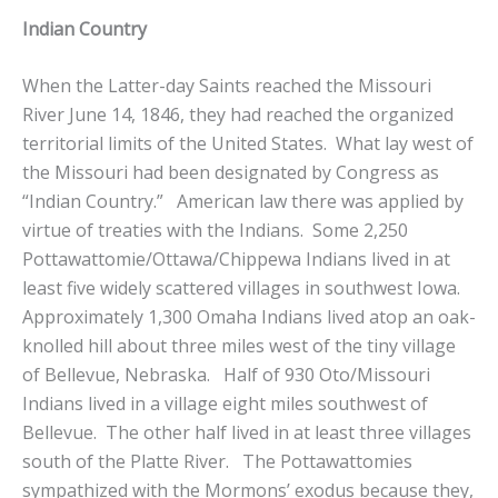
Indian Country
When the Latter-day Saints reached the Missouri
River June 14, 1846, they had reached the organized
territorial limits of the United States. What lay west of
the Missouri had been designated by Congress as
“Indian Country.” American law there was applied by
virtue of treaties with the Indians. Some 2,250
Pottawattomie/Ottawa/Chippewa Indians lived in at
least five widely scattered villages in southwest Iowa.
Approximately 1,300 Omaha Indians lived atop an oak-
knolled hill about three miles west of the tiny village
of Bellevue, Nebraska. Half of 930 Oto/Missouri
Indians lived in a village eight miles southwest of
Bellevue. The other half lived in at least three villages
south of the Platte River. The Pottawattomies
sympathized with the Mormons’ exodus because they,