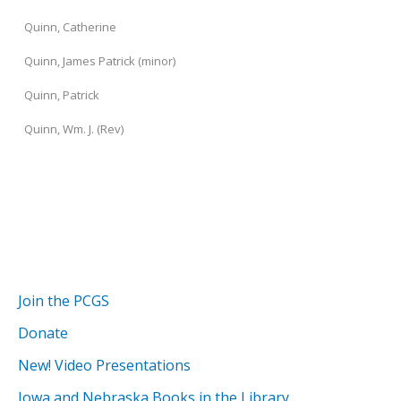
Quinn, Catherine
Quinn, James Patrick (minor)
Quinn, Patrick
Quinn, Wm. J. (Rev)
Join the PCGS
Donate
New! Video Presentations
Iowa and Nebraska Books in the Library