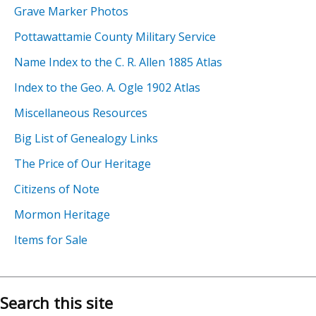
Grave Marker Photos
Pottawattamie County Military Service
Name Index to the C. R. Allen 1885 Atlas
Index to the Geo. A. Ogle 1902 Atlas
Miscellaneous Resources
Big List of Genealogy Links
The Price of Our Heritage
Citizens of Note
Mormon Heritage
Items for Sale
Search this site