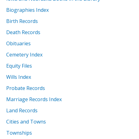
Biographies Index
Birth Records
Death Records
Obituaries
Cemetery Index
Equity Files
Wills Index
Probate Records
Marriage Records Index
Land Records
Cities and Towns
Townships