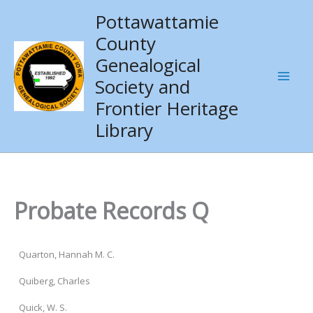
Skip
Pottawattamie
to
County
content
Genealogical
Society and
Frontier Heritage
Library
Probate Records Q
Quarton, Hannah M. C.
Quiberg, Charles
Quick, W. S.