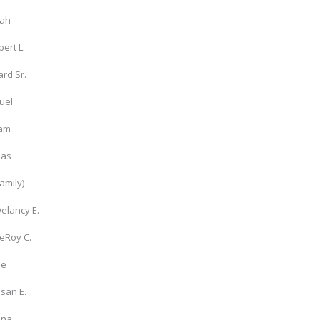
rah
bert L.
rd Sr.
uel
iam
las
family)
Delancy E.
LeRoy C.
ie
san E.
nna