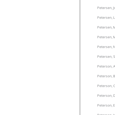
Petersen, 
Petersen, L
Petersen, 
Petersen, M
Petersen, N
Petersen, 
Peterson, A
Peterson, B
Peterson, C
Peterson, D
Peterson, 