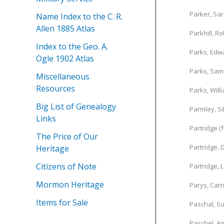
Parker, Sa
Name Index to the C. R.
Allen 1885 Atlas
Parkhill, Ro
Index to the Geo. A.
Parks, Edwa
Ogle 1902 Atlas
Parks, Sam
Miscellaneous
Resources
Parks, Will
Big List of Genealogy
Parmley, Si
Links
Partridge (
The Price of Our
Partridge, 
Heritage
Citizens of Note
Partridge, 
Mormon Heritage
Parys, Carr
Items for Sale
Paschal, Su
Paschel, A