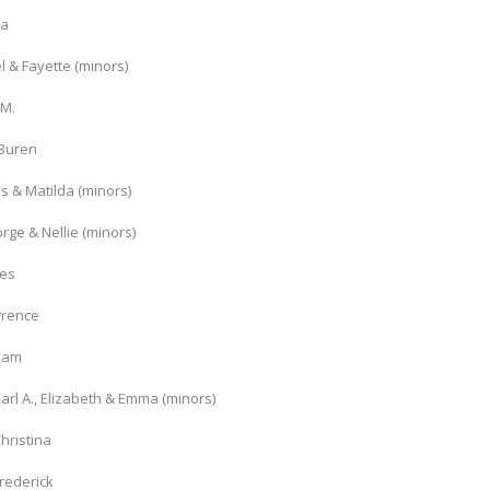
ia
l & Fayette (minors)
 M.
 Buren
s & Matilda (minors)
rge & Nellie (minors)
mes
wrence
liam
arl A., Elizabeth & Emma (minors)
hristina
rederick