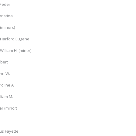
Peder
hristina
(minors)
 Harford Eugene
William H. (minor)
obert
ohn W.
roline A.
lliam M.
r (minor)
us Fayette