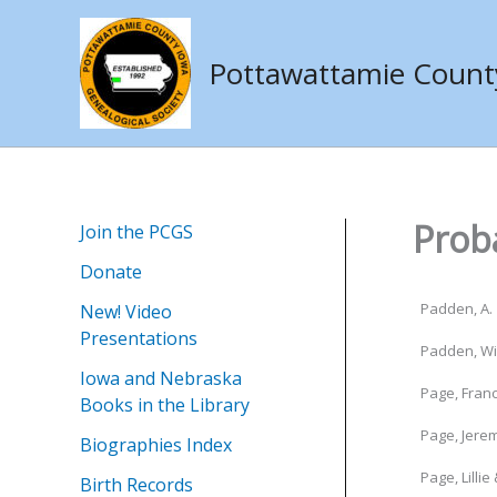
Skip
to
Pottawattamie County 
content
Prob
Join the PCGS
Donate
Padden, A. 
New! Video
Presentations
Padden, Wil
Iowa and Nebraska
Page, Franc
Books in the Library
Page, Jere
Biographies Index
Page, Lillie 
Birth Records