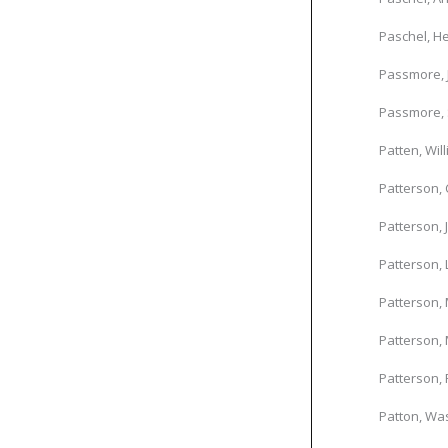
Paschel, He
Passmore,
Passmore, 
Patten, Wil
Patterson, 
Patterson, 
Patterson, 
Patterson, 
Patterson, 
Patterson, 
Patton, Was