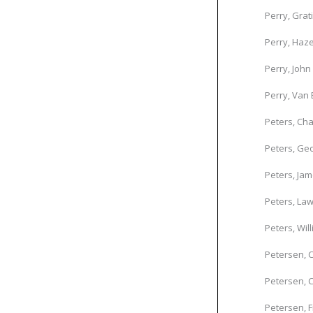
Perry, Grat
Perry, Haze
Perry, John
Perry, Van
Peters, Cha
Peters, Geo
Peters, Ja
Peters, La
Peters, Wil
Petersen, C
Petersen, C
Petersen, F