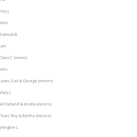
nry J.
 John
Samuel B.
liam
Clara C. (minor)
John
Lewis, Earl & George (minors)
Mary J.
McClelland & Arvilla (minors)
Pearl, Roy & Bertha (minors)
hington L.