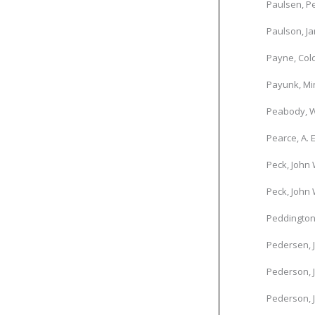
Paulsen, P
Paulson, Ja
Payne, Col
Payunk, Mi
Peabody, W
Pearce, A. E
Peck, John 
Peck, John 
Peddington
Pedersen, 
Pederson, 
Pederson, 