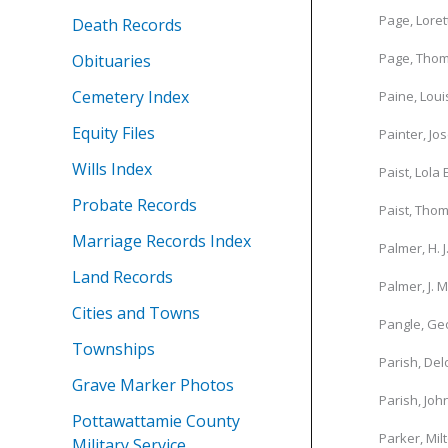
Page, Loret
Death Records
Page, Tho
Obituaries
Cemetery Index
Paine, Loui
Equity Files
Painter, Jo
Wills Index
Paist, Lola 
Probate Records
Paist, Thom
Marriage Records Index
Palmer, H. J
Land Records
Palmer, J. M
Cities and Towns
Pangle, Ge
Townships
Parish, De
Grave Marker Photos
Parish, Joh
Pottawattamie County
Parker, Mil
Military Service