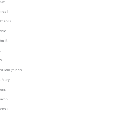
eter
mes J.
dman D
nnie
m. B.
.
W.
William (minor)
, Mary
Jens
Jacob
Jens C.