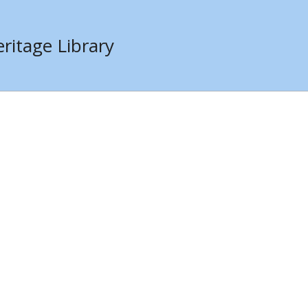
ritage Library