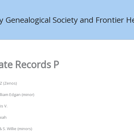
Genealogical Society and Frontier He
ate Records P
Z (Zenos)
liam Edgan (minor)
is V.
miah
& S. Willie (minors)