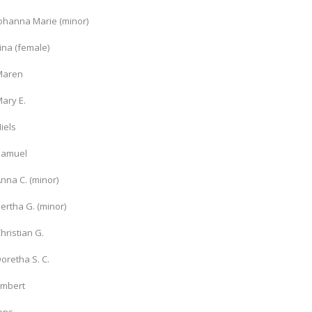
Johanna Marie (minor)
ina (female)
Maren
ary E.
iels
Samuel
nna C. (minor)
ertha G. (minor)
hristian G.
oretha S. C.
Embert