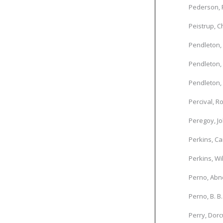
Pederson, 
Peistrup, C
Pendleton, 
Pendleton,
Pendleton, 
Percival, R
Peregoy, J
Perkins, Ca
Perkins, Wi
Perno, Abne
Perno, B. B.
Perry, Dorc