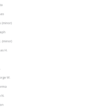
ta
mas
s (minor)
seph
E. (minor)
as H.
.
.
orge W.
lorma
n N.
ton