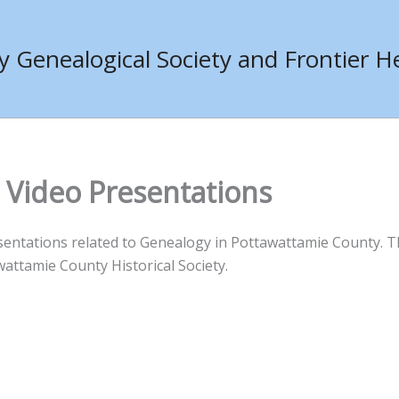
Genealogical Society and Frontier He
 Video Presentations
sentations related to Genealogy in Pottawattamie County. T
attamie County Historical Society.