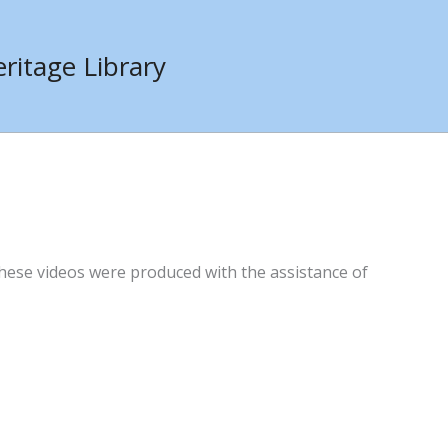
ritage Library
hese videos were produced with the assistance of