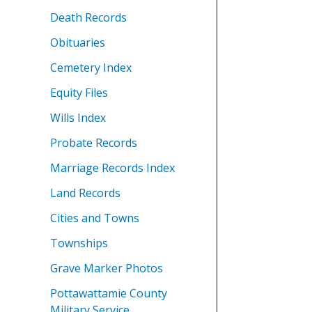
Death Records
Obituaries
Cemetery Index
Equity Files
Wills Index
Probate Records
Marriage Records Index
Land Records
Cities and Towns
Townships
Grave Marker Photos
Pottawattamie County
Military Service