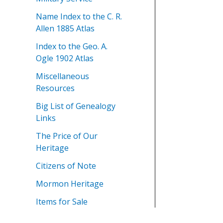
Name Index to the C. R.
Allen 1885 Atlas
Index to the Geo. A.
Ogle 1902 Atlas
Miscellaneous
Resources
Big List of Genealogy
Links
The Price of Our
Heritage
Citizens of Note
Mormon Heritage
Items for Sale