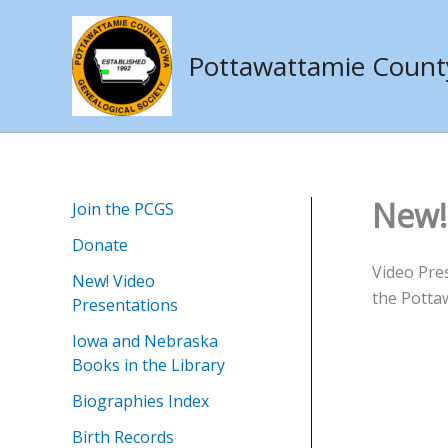
Skip
to
Pottawattamie County 
content
New!
Join the PCGS
Donate
Video Pre
New! Video
the Pottaw
Presentations
Iowa and Nebraska
Books in the Library
Biographies Index
Birth Records